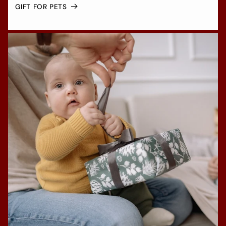
GIFT FOR PETS