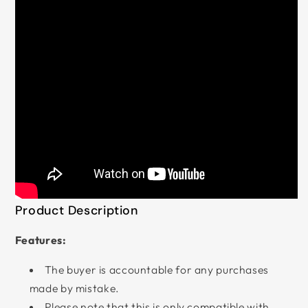
Product Description
Features:
The buyer is accountable for any purchases
made by mistake.
Please note that this is only compatible with