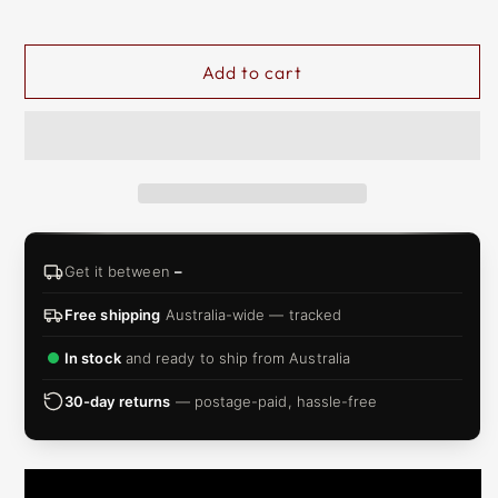
&
ZIP
Add to cart
Get it between
–
Free shipping
Australia-wide — tracked
In stock
and ready to ship from Australia
30-day returns
— postage-paid, hassle-free