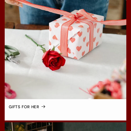
GIFTS FOR HER