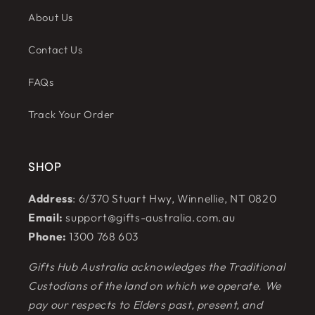
About Us
Contact Us
FAQs
Track Your Order
SHOP
Address
: 6/370 Stuart Hwy, Winnellie, NT 0820
Email:
support@gifts-australia.com.au
Phone:
1300 768 603
Gifts Hub Australia acknowledges the Traditional
Custodians of the land on which we operate. We
pay our respects to Elders past, present, and