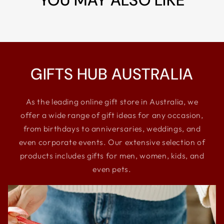
YOU MAY ALSO LIKE
GIFTS HUB AUSTRALIA
As the leading online gift store in Australia, we
offer a wide range of gift ideas for any occasion,
from birthdays to anniversaries, weddings, and
even corporate events. Our extensive selection of
products includes gifts for men, women, kids, and
even pets.