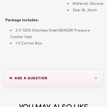
Material: Silicone
Size: 8L 26cm
Package Includes:
2 X 100% Stainless Steel BENSER Pressure
Cooker Seal
1 X Carton Box
+
✉ ASK A QUESTION