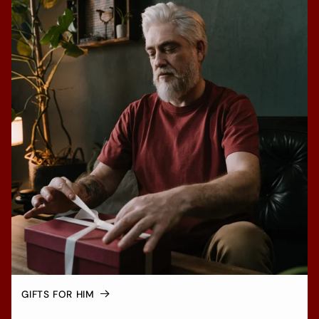
GIFTS FOR HIM