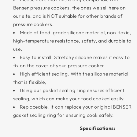
Benser pressure cookers, the ones we sell here on
our site, and is NOT suitable for other brands of
pressure cookers.
Made of food-grade silicone material, non-toxic,
high-temperature resistance, safety, and durable to
use.
Easy to install. Stretchy silicone makes it easy to
fix on the cover of your pressure cooker.
High efficient sealing. With the silicone material
that is flexible,
Using our gasket sealing ring ensures efficient
sealing, which can make your food cooked easily.
Replaceable. It can replace your original BENSER
gasket sealing ring for ensuring cook safely.
Specifications: