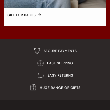
GIFT FOR BABIES
SECURE PAYMENTS
FAST SHIPPING
EASY RETURNS
HUGE RANGE OF GIFTS