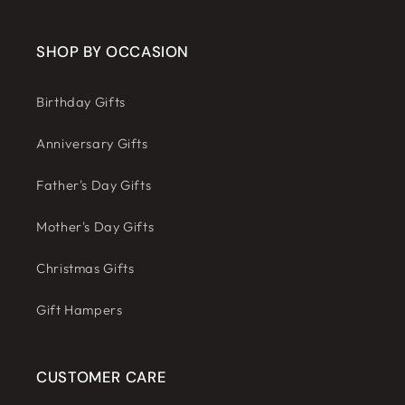
SHOP BY OCCASION
Birthday Gifts
Anniversary Gifts
Father's Day Gifts
Mother's Day Gifts
Christmas Gifts
Gift Hampers
CUSTOMER CARE