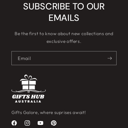
SUBSCRIBE TO OUR
EMAILS
Be the first to know about new collections and
exclusive offers.
Email
Gifts Galore, where suprises await!
Facebook
Instagram
YouTube
Pinterest