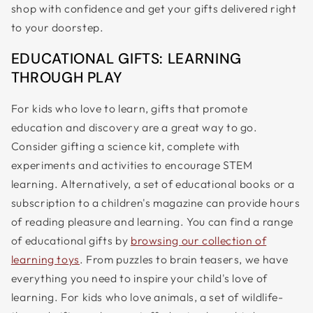
shop with confidence and get your gifts delivered right
to your doorstep.
EDUCATIONAL GIFTS: LEARNING
THROUGH PLAY
For kids who love to learn, gifts that promote
education and discovery are a great way to go.
Consider gifting a science kit, complete with
experiments and activities to encourage STEM
learning. Alternatively, a set of educational books or a
subscription to a children's magazine can provide hours
of reading pleasure and learning. You can find a range
of educational gifts by
browsing our collection of
learning toys
. From puzzles to brain teasers, we have
everything you need to inspire your child's love of
learning. For kids who love animals, a set of wildlife-