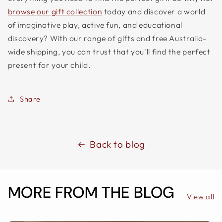
browse our gift collection
today and discover a world
of imaginative play, active fun, and educational
discovery? With our range of gifts and free Australia-
wide shipping, you can trust that you'll find the perfect
present for your child.
Share
Back to blog
MORE FROM THE BLOG
View all