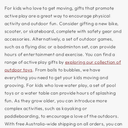
For kids who love to get moving, gifts that promote
active play are a great way to encourage physical
activity and outdoor fun. Consider gifting a new bike,
scooter, or skateboard, complete with safety gear and
accessories. Alternatively, a set of outdoor games,
such as a flying disc or a badminton set, can provide
hours of entertainment and exercise. You can find a
range of active play gifts by
exploring our collection of
outdoor toys
. From balls to bubbles, we have
everything you need to get your kids moving and
grooving. For kids who love water play, a set of pool
toys or a water table can provide hours of splashing
fun. As they grow older, you can introduce more
complex activities, such as kayaking or
paddleboarding, to encourage a love of the outdoors.
With free Australia-wide shipping on all orders, you can