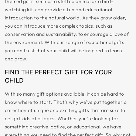
themed gifts, such as a stuffed animal or a bird-
watching kit, can provide a fun and educational
introduction to the natural world. As they grow older,
you can introduce more complex topics, such as
conservation and sustainability, to encourage a love of
the environment. With our range of educational gifts,
you can trust that your child will be inspired to learn
and grow.
FIND THE PERFECT GIFT FOR YOUR
CHILD
With so many gift options available, it can be hard to
know where to start. That's why we've put together a
collection of unique and exciting gifts that are sure to
delight kids of all ages. Whether you're looking for
something creative, active, or educational, we have
everything you need to find the perfect gift. So why not