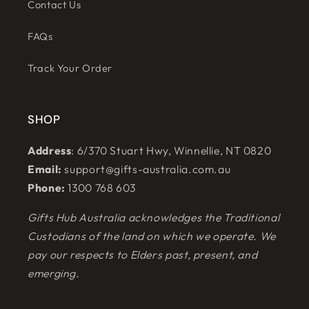
Contact Us
FAQs
Track Your Order
SHOP
Address
: 6/370 Stuart Hwy, Winnellie, NT 0820
Email:
support@gifts-australia.com.au
Phone:
1300 768 603
Gifts Hub Australia acknowledges the Traditional
Custodians of the land on which we operate. We
pay our respects to Elders past, present, and
emerging.