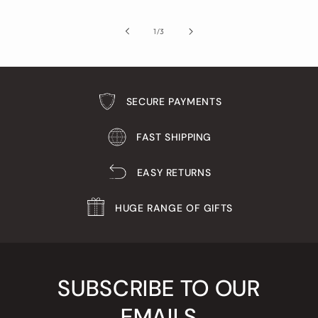
of
1
/
3
SECURE PAYMENTS
FAST SHIPPING
EASY RETURNS
HUGE RANGE OF GIFTS
SUBSCRIBE TO OUR
EMAILS