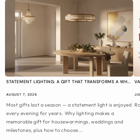
STATEMENT LIGHTING: A GIFT THAT TRANSFORMS A WH...
VA
AUGUST 7, 2026
JU
Most gifts last a season — a statement light is enjoyed
Ro
every evening for years. Why lighting makes a
memorable gift for housewarmings, weddings and
milestones, plus how to choose...