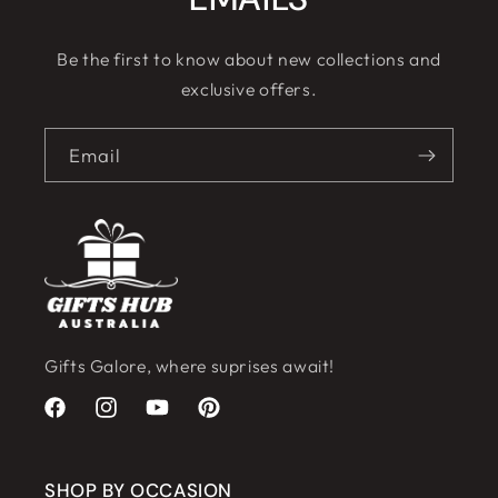
Be the first to know about new collections and
exclusive offers.
Email
Gifts Galore, where suprises await!
Facebook
Instagram
YouTube
Pinterest
SHOP BY OCCASION