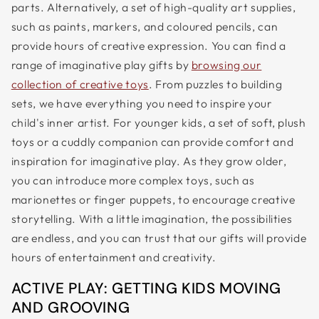
parts. Alternatively, a set of high-quality art supplies,
such as paints, markers, and coloured pencils, can
provide hours of creative expression. You can find a
range of imaginative play gifts by
browsing our
collection of creative toys
. From puzzles to building
sets, we have everything you need to inspire your
child's inner artist. For younger kids, a set of soft, plush
toys or a cuddly companion can provide comfort and
inspiration for imaginative play. As they grow older,
you can introduce more complex toys, such as
marionettes or finger puppets, to encourage creative
storytelling. With a little imagination, the possibilities
are endless, and you can trust that our gifts will provide
hours of entertainment and creativity.
ACTIVE PLAY: GETTING KIDS MOVING
AND GROOVING