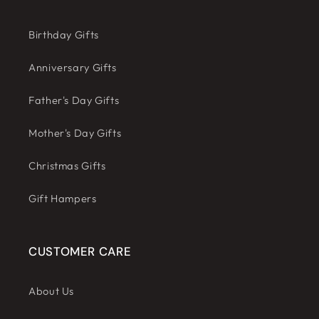
Birthday Gifts
Anniversary Gifts
Father's Day Gifts
Mother's Day Gifts
Christmas Gifts
Gift Hampers
CUSTOMER CARE
About Us