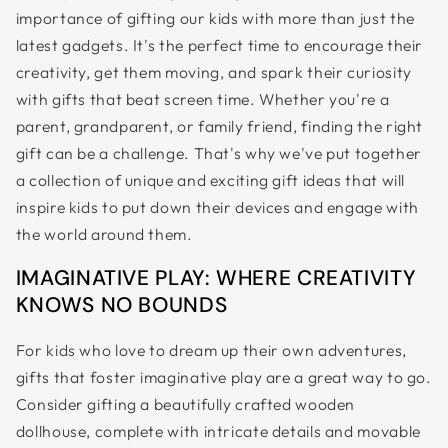
importance of gifting our kids with more than just the
&
latest gadgets. It's the perfect time to encourage their
ZIP
creativity, get them moving, and spark their curiosity
with gifts that beat screen time. Whether you're a
parent, grandparent, or family friend, finding the right
gift can be a challenge. That's why we've put together
a collection of unique and exciting gift ideas that will
inspire kids to put down their devices and engage with
the world around them.
IMAGINATIVE PLAY: WHERE CREATIVITY
KNOWS NO BOUNDS
For kids who love to dream up their own adventures,
gifts that foster imaginative play are a great way to go.
Consider gifting a beautifully crafted wooden
dollhouse, complete with intricate details and movable