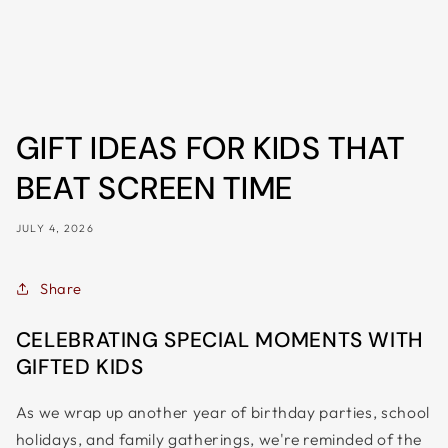
ALL
METRO
CITIES
30-
Day
GIFT IDEAS FOR KIDS THAT
Hassle
Free
BEAT SCREEN TIME
postage-
JULY 4, 2026
paid
returns
BUY
Share
NOW
CELEBRATING SPECIAL MOMENTS WITH
-
GIFTED KIDS
PAY
LATER
As we wrap up another year of birthday parties, school
WITH
holidays, and family gatherings, we're reminded of the
AFTERPAY