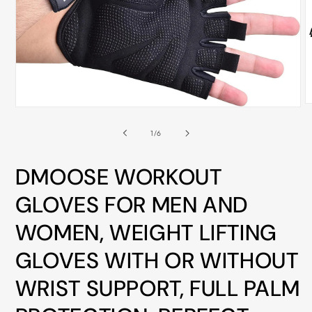
ALL
METRO
CITIES
30-
Day
Hassle
O
Open
m
media
Free
2
1
of
1
/
6
i
postage-
in
m
modal
paid
DMOOSE WORKOUT
returns
GLOVES FOR MEN AND
BUY
NOW
WOMEN, WEIGHT LIFTING
-
GLOVES WITH OR WITHOUT
PAY
LATER
WRIST SUPPORT, FULL PALM
WITH
AFTERPAY