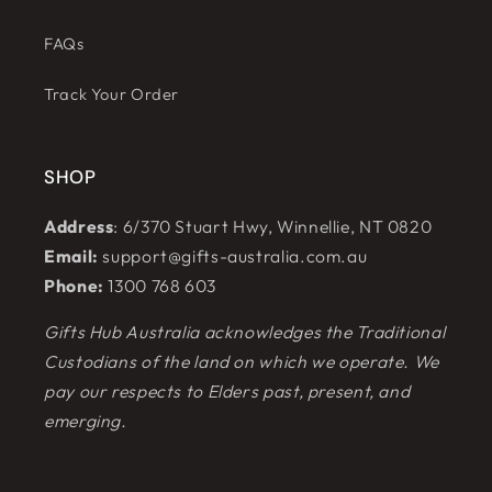
FAQs
Track Your Order
SHOP
Address
: 6/370 Stuart Hwy, Winnellie, NT 0820
Email:
support@gifts-australia.com.au
Phone:
1300 768 603
Gifts Hub Australia acknowledges the Traditional
Custodians of the land on which we operate. We
pay our respects to Elders past, present, and
emerging.