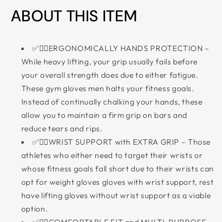
ABOUT THIS ITEM
✅🏋‍♀ERGONOMICALLY HANDS PROTECTION –
While heavy lifting, your grip usually fails before
your overall strength does due to either fatigue.
These gym gloves men halts your fitness goals.
Instead of continually chalking your hands, these
allow you to maintain a firm grip on bars and
reduce tears and rips.
✅🏋‍♂WRIST SUPPORT with EXTRA GRIP – Those
athletes who either need to target their wrists or
whose fitness goals fall short due to their wrists can
opt for weight gloves gloves with wrist support, rest
have lifting gloves without wrist support as a viable
option.