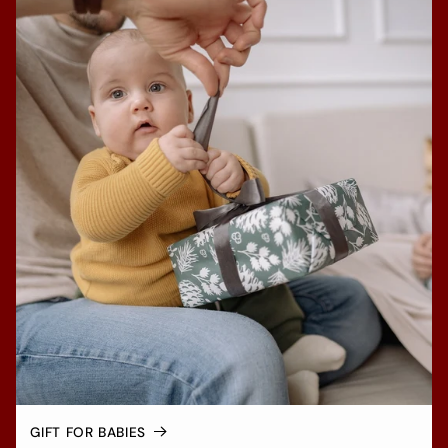
GIFT FOR BABIES