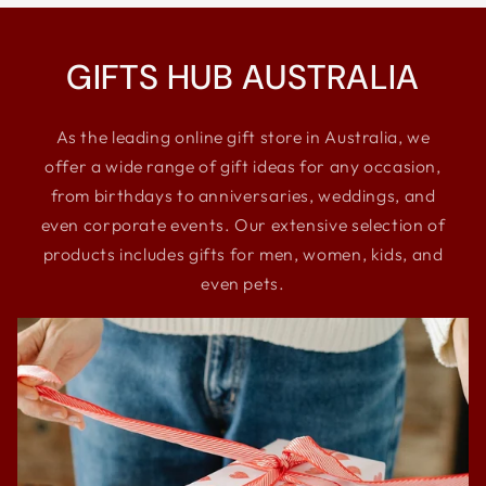
GIFTS HUB AUSTRALIA
As the leading online gift store in Australia, we
offer a wide range of gift ideas for any occasion,
from birthdays to anniversaries, weddings, and
even corporate events. Our extensive selection of
products includes gifts for men, women, kids, and
even pets.