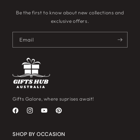
Be the first to know about new collections and
exclusive offers.
Email
Gifts Galore, where suprises await!
Facebook
Instagram
YouTube
Pinterest
SHOP BY OCCASION