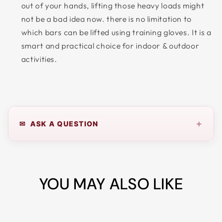
out of your hands, lifting those heavy loads might
not be a bad idea now. there is no limitation to
which bars can be lifted using training gloves. It is a
smart and practical choice for indoor & outdoor
activities.
+
✉ ASK A QUESTION
YOU MAY ALSO LIKE