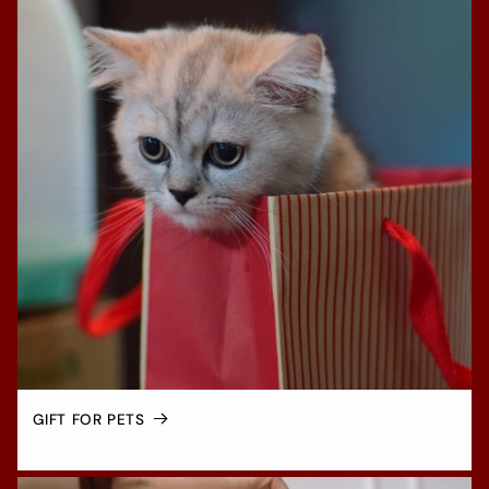
GIFT FOR PETS