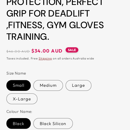
PROTECTION, PERFECT
&
GRIP FOR DEADLIFT
ZIP
,FITNESS, GYM GLOVES
TRAINING.
Regular
Sale
SALE
$34.00 AUD
$46.00 AUD
price
price
Taxes included. Free
Shipping
on all orders Australia wide
Size Name
Small
Medium
Large
X-Large
Colour Name:
Black
Black Silicon