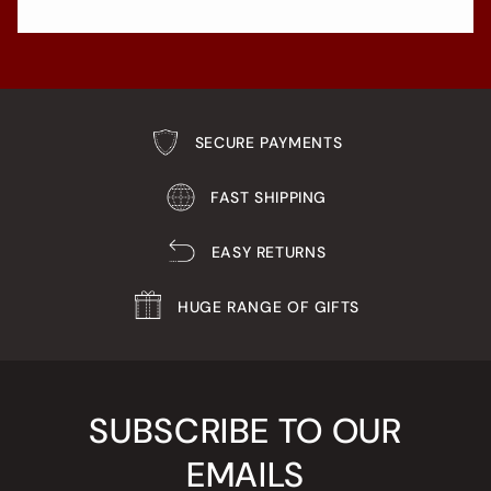
SECURE PAYMENTS
FAST SHIPPING
EASY RETURNS
HUGE RANGE OF GIFTS
SUBSCRIBE TO OUR
EMAILS