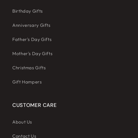
Birthday Gifts
Anniversary Gifts
Father's Day Gifts
Mother's Day Gifts
Christmas Gifts
Gift Hampers
CUSTOMER CARE
About Us
Contact Us