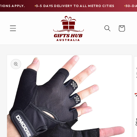
Skip to
LY.
3-5 DAYS DELIVERY TO ALL METRO CITIES
30-DAY HASSLE
Free
content
Shipping
on
Cart
all
Items
Australia-
Skip to
Wide
product
information
—
Limited
Exceptions
Apply.
3-
5
DAYS
DELIVERY
TO