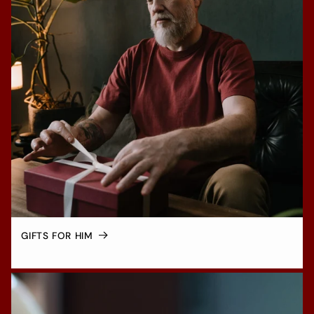
GIFTS FOR HIM