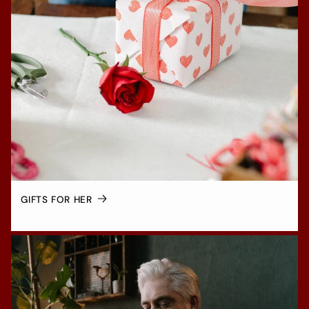
GIFTS FOR HER