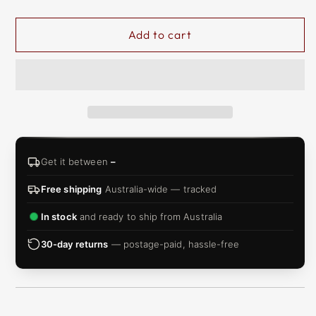
Add to cart
Get it between
–
Free shipping
Australia-wide — tracked
In stock
and ready to ship from Australia
30-day returns
— postage-paid, hassle-free