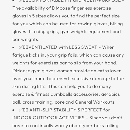
✅🏋‍♀COMFORTABLE FIT and MULTI-PURPOSE –
The availability of DMoose fingerless exercise
gloves in 5 sizes allows you to find the perfect size
for you which can be used for rowing gloves, biking
gloves, training grips, gym weights equipment and
bar weights.
✅🏋‍♂VENTILATED with LESS SWEAT – When
fatigue kicks in, your grip fails, which can cause any
weights for exercises bar to slip from your hand.
DMoose gym gloves women provide an extra layer
over your hand to prevent excessive damage to the
skin during lifts. This can help you to do many
exercise & fitness dumbbells accessories, aerobics
ball, cross training, core and General Workouts.
✅🏋‍♂ ANTI-SLIP STABILITY & PERFECT for
INDOOR OUTDOOR ACTIVITIES – Since you don't
have to continually worry about your bars falling