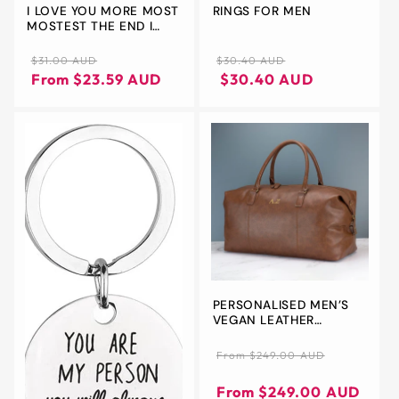
I LOVE YOU MORE MOST
RINGS FOR MEN
MOSTEST THE END I
WIN KEYCHAIN
Regular
Sale
Regular
$31.00 AUD
$30.40 AUD
price
price
price
Regular
Sale
From $23.59 AUD
$30.40 AUD
price
price
PERSONALISED MEN’S
VEGAN LEATHER
WEEKEND BAG – BLACK
OR BROWN 30L
Regular
From $249.00 AUD
EMBROIDERED TRAVEL
price
Regular
Sale
HOLDALL – CUSTOM
price
price
From $249.00 AUD
INITIALS | STYLISH GIFT