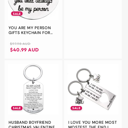
FOR HIM
SALE
YOU ARE MY PERSON
GIFTS KEYCHAIN FOR
BEST FRIEND BOYFRIEND
GIRLFRIEND
Regular
Sale
$97.98 AUD
ANNIVERSARY
price
price
$40.99 AUD
CHRISTMAS PRESENTS
FOR COUPLES GIFTS
KEYCHAINS FOR
HUSBAND WIFE
BIRTHDAY GIFTS FOR
BESTIE BFF
SALE
SALE
HUSBAND BOYFRIEND
I LOVE YOU MORE MOST
CHRISTMAS VALENTINES
MOSTEST THE END I