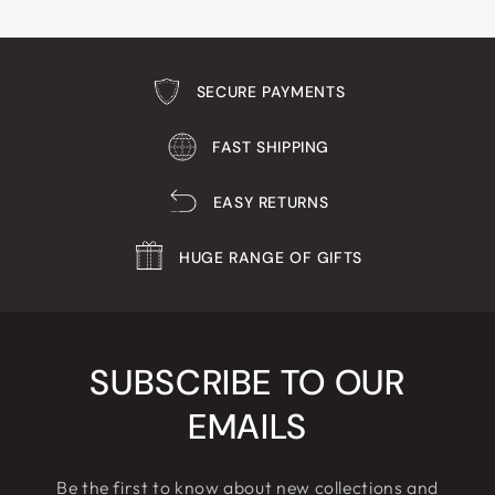
SECURE PAYMENTS
FAST SHIPPING
EASY RETURNS
HUGE RANGE OF GIFTS
SUBSCRIBE TO OUR
EMAILS
Be the first to know about new collections and