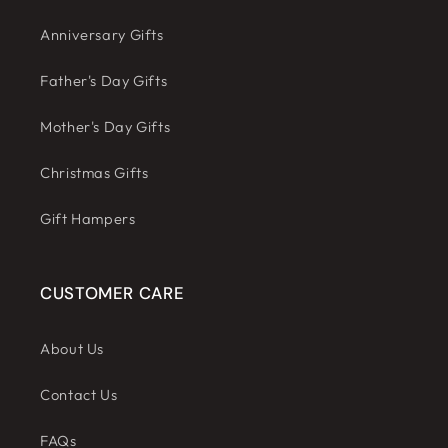
Anniversary Gifts
Father's Day Gifts
Mother's Day Gifts
Christmas Gifts
Gift Hampers
CUSTOMER CARE
About Us
Contact Us
FAQs