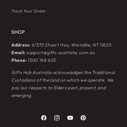
Track Your Order
SHOP
Address
: 6/370 Stuart Hwy, Winnellie, NT 0820
Email:
support@gifts-australia.com.au
Phone:
1300 768 603
Gifts Hub Australia acknowledges the Traditional
Custodians of the land on which we operate. We
pay our respects to Elders past, present, and
emerging.
Facebook
Instagram
YouTube
Pinterest