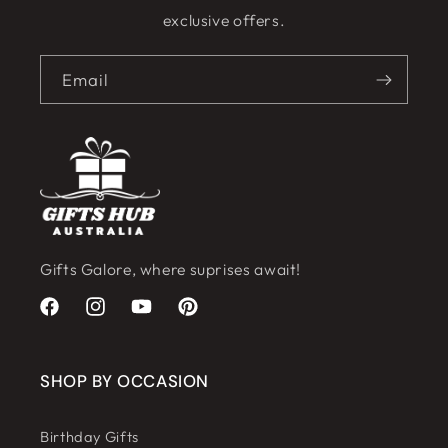
exclusive offers.
Email
Gifts Galore, where suprises await!
Facebook
Instagram
YouTube
Pinterest
SHOP BY OCCASION
Birthday Gifts