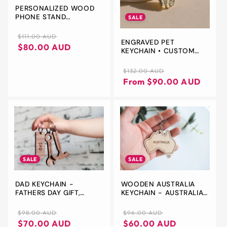
PERSONALIZED WOOD
PHONE STAND
SALE
KEYCHAIN
Regular
Sale
$111.00 AUD
ENGRAVED PET
price
price
$80.00 AUD
KEYCHAIN • CUSTOM
PET CHARM • CAT &
DOG JEWELRY • GIFT
Regular
Sale
$132.00 AUD
FOR HIM - CHRISTMAS
price
price
From $90.00 AUD
GIFT
SALE
SALE
DAD KEYCHAIN -
WOODEN AUSTRALIA
FATHERS DAY GIFT,
KEYCHAIN - AUSTRALIA
PERSONALIZED
SHAPE KEY CHAIN, BAG
KEYCHAIN FOR DAD, GIFT
TAG, BACKPACK TAG,
Regular
Sale
Regular
Sale
$98.00 AUD
$96.00 AUD
FOR HUSBAND, KEY
AUSTRALIA SOUVENIR,
price
price
price
price
$70.00 AUD
$60.00 AUD