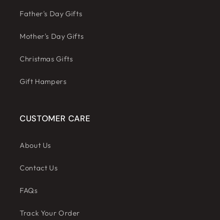
Father's Day Gifts
Mother's Day Gifts
Christmas Gifts
Gift Hampers
CUSTOMER CARE
About Us
Contact Us
FAQs
Track Your Order