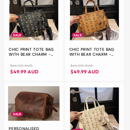
SALE
SALE
CHIC PRINT TOTE BAG
CHIC PRINT TOTE BAG
WITH BEAR CHARM -
WITH BEAR CHARM -
VERSATILE HANDBAG &
VERSATILE HANDBAG &
CROSSBODY(BLACK)
CROSSBODY(BROWN)
Regular
Sale
Regular
Sale
$66.00 AUD
$66.00 AUD
price
price
price
price
$49.99 AUD
$49.99 AUD
SALE
PERSONALISED