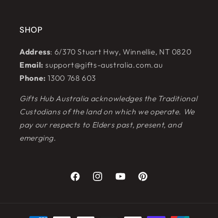
SHOP
Address
: 6/370 Stuart Hwy, Winnellie, NT 0820
Email:
support@gifts-australia.com.au
Phone:
1300 768 603
Gifts Hub Australia acknowledges the Traditional
Custodians of the land on which we operate. We
pay our respects to Elders past, present, and
emerging.
Facebook
Instagram
YouTube
Pinterest
Payment