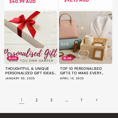
$92.13 AUD
price
price
$40.99 AUD
STACKABLE HANDBAG
PURSE ORGANISER
BLOG
BLOG
THOUGHTFUL & UNIQUE
TOP 10 PERSONALISED
PERSONALIZED GIFT IDEAS
GIFTS TO MAKE EVERY
FOR...
OCCASIO...
JANUARY 30, 2025
APRIL 13, 2025
1
…
2
3
7