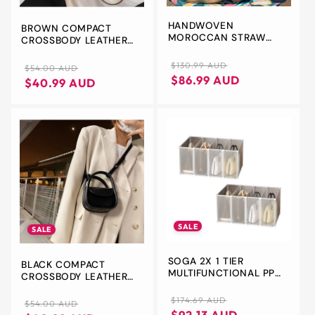
HANDWOVEN
BROWN COMPACT
MOROCCAN STRAW
CROSSBODY LEATHER
BASKET BAG: LARGE
HANDBAG - CHIC AND
FRENCH MARKET TOTE
STYLISH FOR EVERYDAY
Regular
Sale
$130.99 AUD
Regular
Sale
$54.00 AUD
USE
price
price
$86.99 AUD
price
price
$40.99 AUD
SALE
SALE
SOGA 2X 1 TIER
BLACK COMPACT
MULTIFUNCTIONAL PP
CROSSBODY LEATHER
PLASTIC BAG BOX
HANDBAG - CHIC AND
PORTABLE CUBBY DIY
Regular
Sale
STYLISH FOR EVERYDAY
$174.69 AUD
Regular
Sale
$54.00 AUD
STORAGE SHELVES
USE
price
price