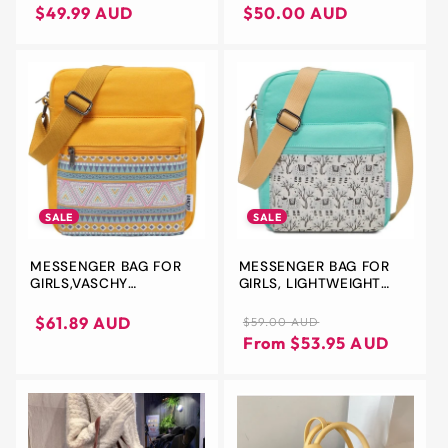
CROSSBODY SHOULDER
price
price
price
price
$49.99 AUD
$50.00 AUD
BAG WALLET
SALE
SALE
MESSENGER BAG FOR
MESSENGER BAG FOR
GIRLS,VASCHY
GIRLS, LIGHTWEIGHT
LIGHTWEIGHT CANVAS
CANVAS CROSSBODY
CROSSBODY BAG PURSE
BAG PURSE
Sale
Regular
Sale
$61.89 AUD
$59.00 AUD
FOR TEEN GIRLS
price
price
price
From $53.95 AUD
WOMEN FITS WATER
BOTTLE