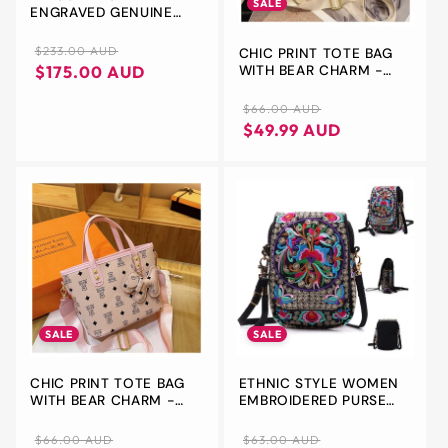
SALE
ENGRAVED GENUINE
LEATHER TOILETRY
BAG,PERSONALIZED
Regular
Sale
$233.00 AUD
CHIC PRINT TOTE BAG
BROWN LEATHER WASH
WITH BEAR CHARM -
price
price
$175.00 AUD
BAG, VALENTINE'S DAY,
VERSATILE HANDBAG &
GIFT FOR DAD,HIM,
CROSSBODY(BEIGE)
Regular
Sale
$66.00 AUD
CUSTOM USHER GIFT
price
price
$49.99 AUD
SALE
SALE
CHIC PRINT TOTE BAG
ETHNIC STYLE WOMEN
WITH BEAR CHARM -
EMBROIDERED PURSE
VERSATILE HANDBAG &
CANVAS CELLPHONE
CROSSBODY(PINK)
POUCH MINI
Regular
Sale
Regular
Sale
$66.00 AUD
$63.00 AUD