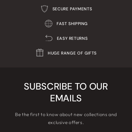
SECURE PAYMENTS
FAST SHIPPING
EASY RETURNS
HUGE RANGE OF GIFTS
SUBSCRIBE TO OUR
EMAILS
Be the first to know about new collections and
exclusive offers.