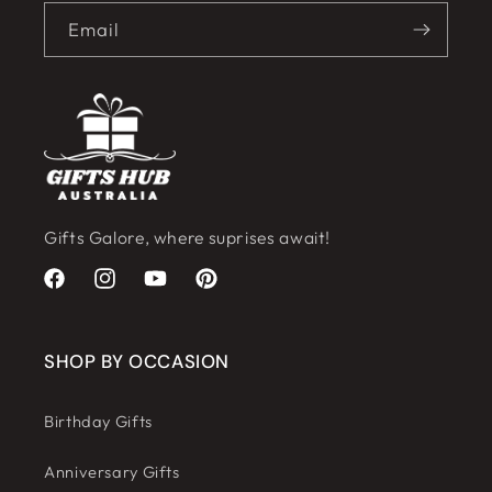
Email
Gifts Galore, where suprises await!
Facebook
Instagram
YouTube
Pinterest
SHOP BY OCCASION
Birthday Gifts
Anniversary Gifts