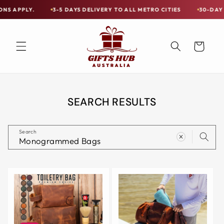
Skip to
Y.
3-5 DAYS DELIVERY TO ALL METRO CITIES
30-DAY HASSLE 
Free
content
Shipping
on
Cart
all
Items
Australia-
Wide
SEARCH RESULTS
—
Limited
Search
Exceptions
Apply.
3-
5
DAYS
DELIVERY
TO