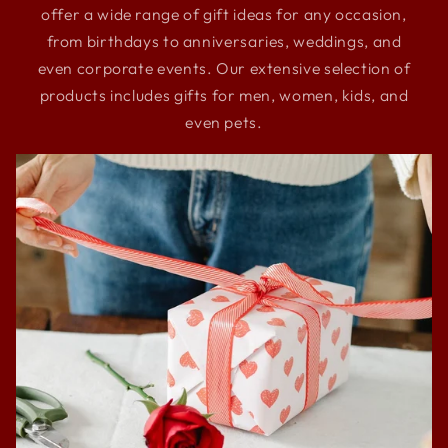
offer a wide range of gift ideas for any occasion,
from birthdays to anniversaries, weddings, and
even corporate events. Our extensive selection of
products includes gifts for men, women, kids, and
even pets.