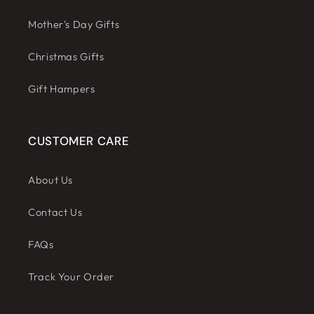
Mother's Day Gifts
Christmas Gifts
Gift Hampers
CUSTOMER CARE
About Us
Contact Us
FAQs
Track Your Order