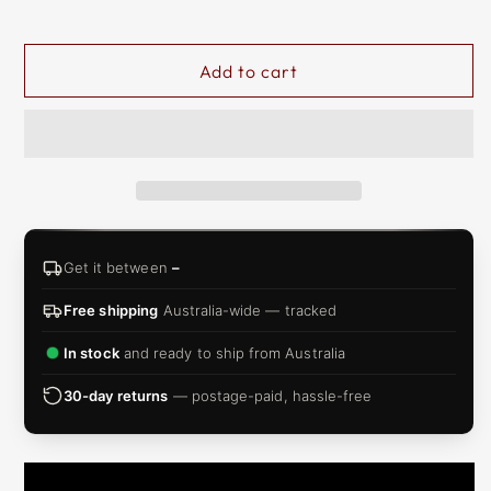
&
ZIP
Add to cart
Get it between
–
Free shipping
Australia-wide — tracked
In stock
and ready to ship from Australia
30-day returns
— postage-paid, hassle-free