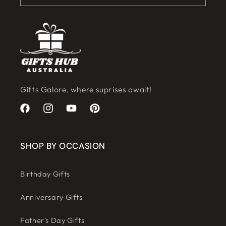
Gifts Galore, where suprises await!
Facebook
Instagram
YouTube
Pinterest
SHOP BY OCCASION
Birthday Gifts
Anniversary Gifts
Father's Day Gifts