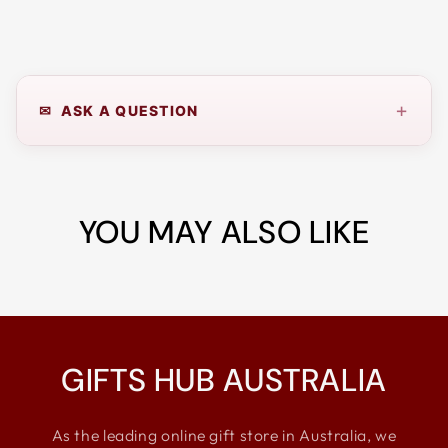
+
✉ ASK A QUESTION
YOU MAY ALSO LIKE
GIFTS HUB AUSTRALIA
As the leading online gift store in Australia, we