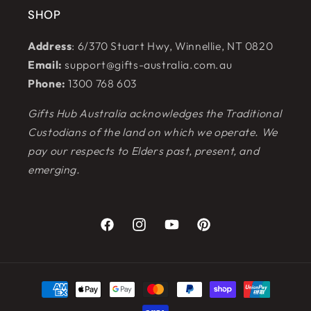
SHOP
Address
: 6/370 Stuart Hwy, Winnellie, NT 0820
Email:
support@gifts-australia.com.au
Phone:
1300 768 603
Gifts Hub Australia acknowledges the Traditional
Custodians of the land on which we operate. We
pay our respects to Elders past, present, and
emerging.
Facebook
Instagram
YouTube
Pinterest
Payment
methods