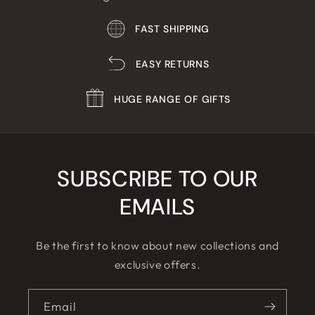
FAST SHIPPING
EASY RETURNS
HUGE RANGE OF GIFTS
SUBSCRIBE TO OUR
EMAILS
Be the first to know about new collections and
exclusive offers.
Email