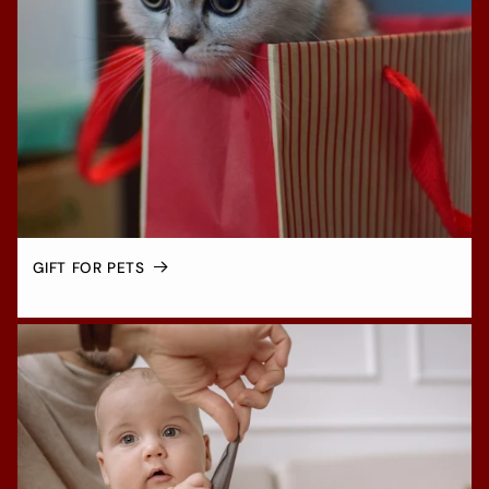
GIFT FOR PETS