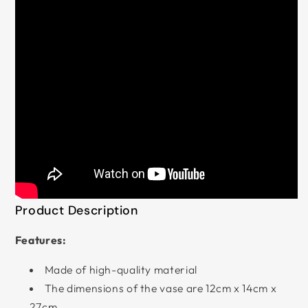
Product Description
Features:
Made of high-quality material
The dimensions of the vase are 12cm x 14cm x
27cm