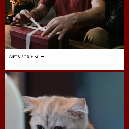
GIFTS FOR HIM