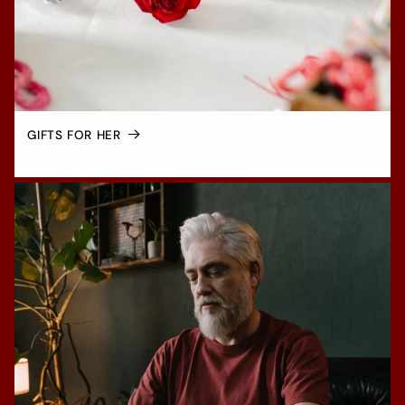
GIFTS FOR HER