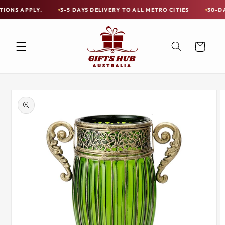
Skip to
PLY.
3-5 DAYS DELIVERY TO ALL METRO CITIES
30-DAY HASSL
Free
content
Shipping
on
Cart
all
Items
Australia-
Skip to
Wide
product
information
—
Limited
Exceptions
Apply.
3-
5
DAYS
DELIVERY
TO