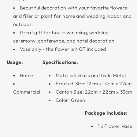
Beautiful decoration with your favorite flowers
and filler or plant for home and wedding indoor and
outdoor.
Great gift for house warming, wedding
ceremony, conference, and hotel decoration.
Vase only - the flower is NOT included
Usage:
Specifications:
Home
Material: Glass and Gold Metal
Product Size: 12cm x 14cm x 27cm
Commercial
Carton Size: 22cm x 22cm x 33cm
Color: Green
Package Includes:
1 x Flower Vase