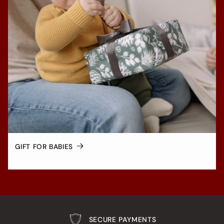
GIFT FOR BABIES
SECURE PAYMENTS